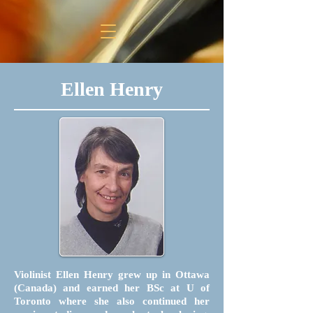
Ellen Henry
Violinist Ellen Henry grew up in Ottawa
(Canada) and earned her BSc at U of
Toronto where she also continued her