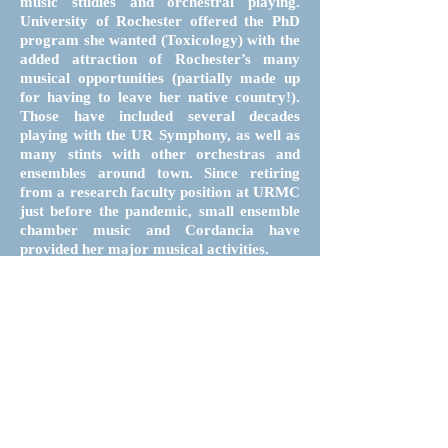
music studies and orchestral playing.
University of Rochester offered the PhD
program she wanted (Toxicology) with the
added attraction of Rochester’s many
musical opportunities (partially made up
for having to leave her native country!).
Those have included several decades
playing with the UR Symphony, as well as
many stints with other orchestras and
ensembles around town. Since retiring
from a research faculty position at URMC
just before the pandemic, small ensemble
chamber music and Cordancia have
provided her major musical activities.
Follow
Contact
Donate