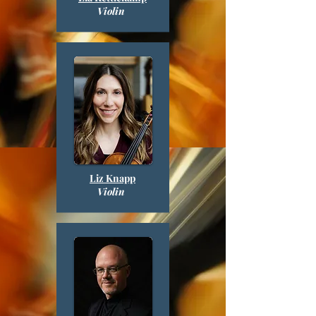
Violin
Liz
Knapp
Violin