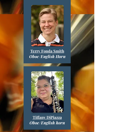
Terry Fonda Smith
Oboe/English Horn
Tiffany DiPiazza
Oboe/English horn