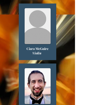
Ciara McGuire
Violin