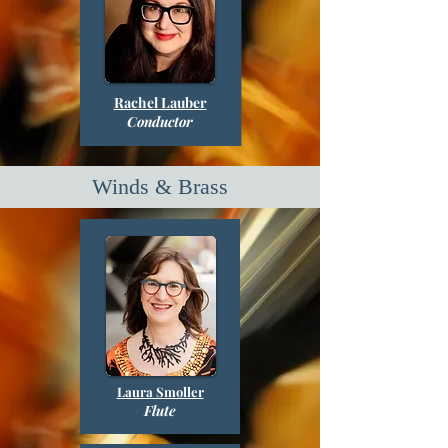
Rachel Lauber
Conductor
Winds & Brass
Laura Smoller
Flute