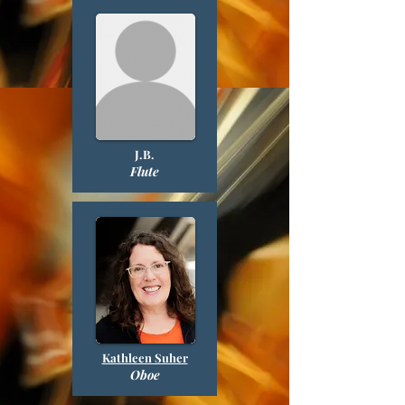
J.B.
Flute
Kathleen Suher
Oboe