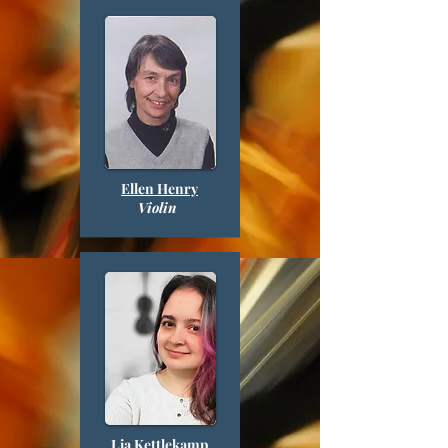
Ellen Henry
Violin
Lia Kettlekamp