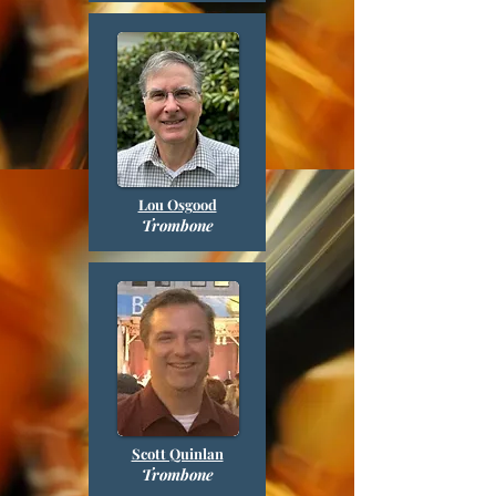
Lou Osgood
Trombone
Scott Quinlan
Trombone