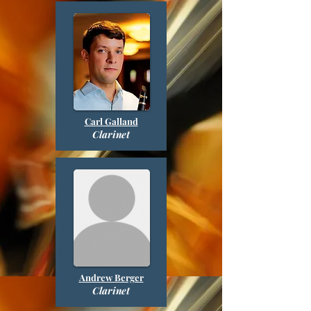
Carl Galland
Clarinet
Andrew Berger
Clarinet