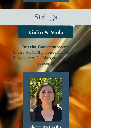
Strings
Violin & Viola
Interim Concertmasters:
Sherry McCarthy, concert 1 -
Sophia
Klin, concert 2 -
Margaret Leenhouts,
concert 3
Sherry McCarthy