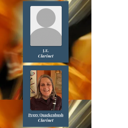
J.E.
Clarinet
Peggy Quackenbush
Clarinet