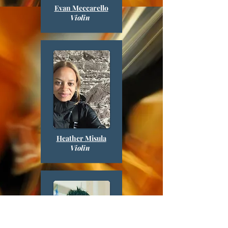
Evan Meccarello
Violin
Heather Misula
Violin