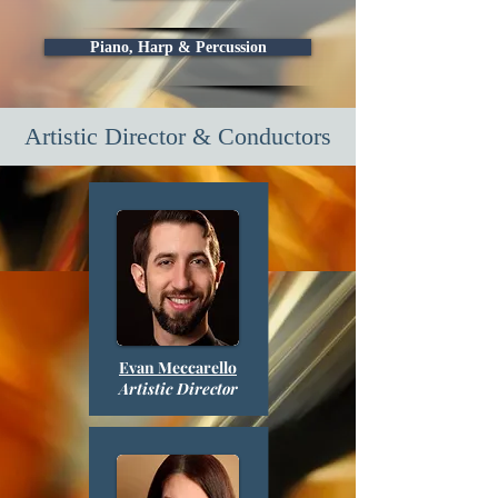
Piano, Harp & Percussion
Artistic Director & Conductors
Evan Meccarello
Artistic Director