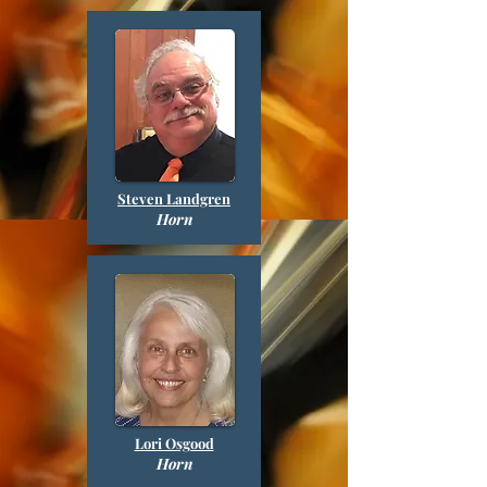
Steven Landgren
Horn
Lori Osgood
Horn