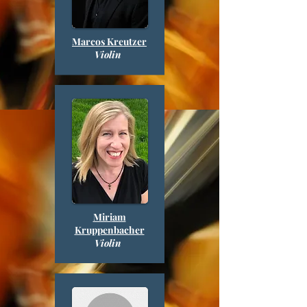
Marcos Kreutzer
Violin
Miriam
Kruppenbacher
Violin