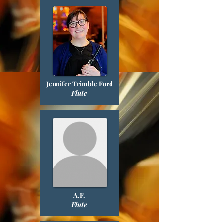
Jennifer Trimble Ford
Flute
A.F.
Flute