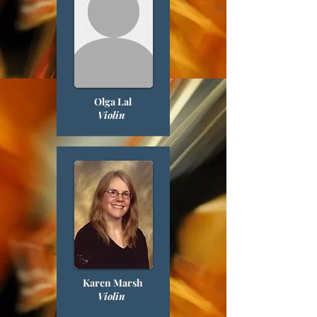
Olga Lal
Violin
Karen Marsh
Violin