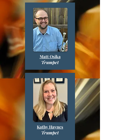
Matt Osika
Trumpet
Kathy Haynes
Trumpet