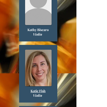
Kathy Biscaro
Violin
Katie Fish
Violin