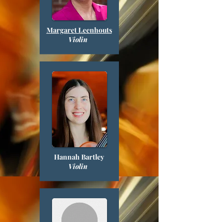
Margaret Leenhouts
Violin
Hannah Bartley
Violin