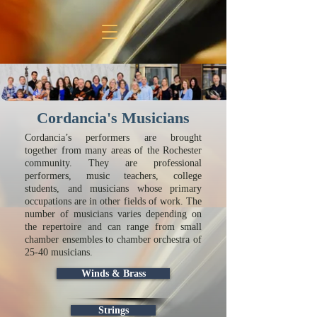
Cordancia's Musicians
Cordancia’s performers are brought
together from many areas of the Rochester
community. They are professional
performers, music teachers, college
students, and musicians whose primary
occupations are in other fields of work. The
number of musicians varies depending on
the repertoire and can range from small
chamber ensembles to chamber orchestra of
25-40 musicians.
Winds & Brass
Strings