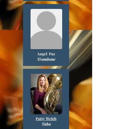
Angel Paz
Trombone
Patty Welch
Tuba