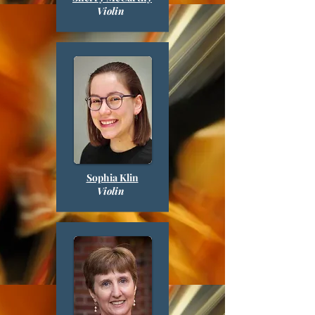
Violin
Sophia Klin
Violin