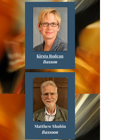
Kirsta Rodean
Basson
Matthew Shubin
Bassoon