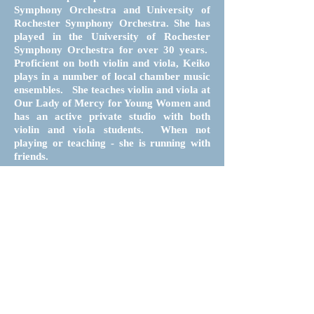
Symphony Orchestra and University of
Rochester Symphony Orchestra. She has
played in the University of Rochester
Symphony Orchestra for over 30 years.
Proficient on both violin and viola, Keiko
plays in a number of local chamber music
ensembles. She teaches violin and viola at
Our Lady of Mercy for Young Women and
has an active private studio with both
violin and viola students. When not
playing or teaching - she is running with
friends.
Follow
Contact
Donate