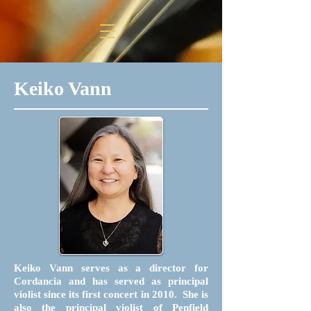
Keiko Vann
Keiko Vann serves as a director for
Cordancia and has served as principal
violist since its first concert in 2010. She is
also the principal violist of Penfield