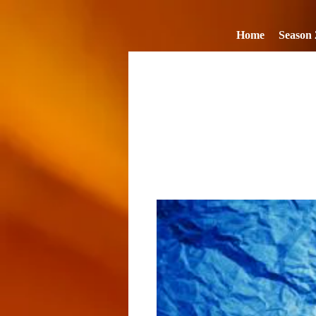
Home
Season 