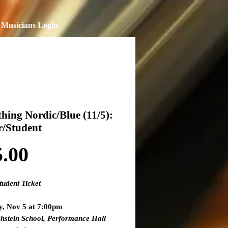
Musicians Login
hing Nordic/Blue (11/5):
r/Student
Price
5.00
tudent Ticket
y, Nov 5 at 7:00pm
hstein School, Performance Hall