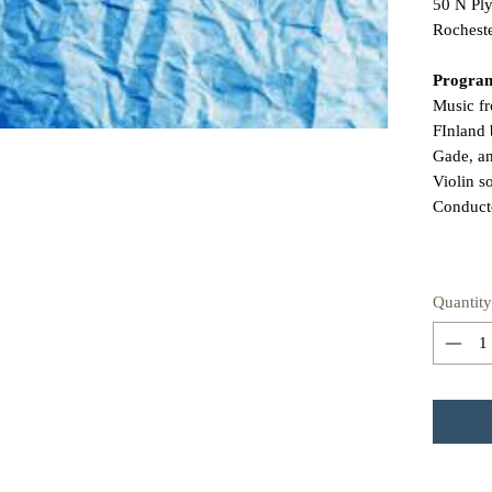
50 N Pl
Rochest
Progra
Music f
FInland
Gade, a
Violin s
Conduct
Quantity