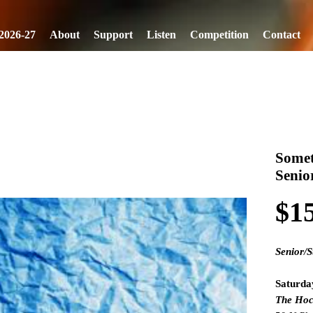
2026-27
About
Support
Listen
Competition
Contact
Somet
Senio
$1
Senior/S
Saturda
The Hoc