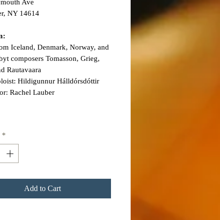
ymouth Ave
er, NY 14614
m:
rom Iceland, Denmark, Norway, and
 byt composers Tomasson, Grieg,
nd Rautavaara
oloist: Hildigunnur Hálldórsdóttir
or: Rachel Lauber
*
Add to Cart